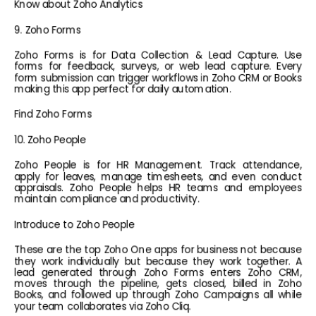
Know about Zoho Analytics
9. Zoho Forms
Zoho Forms is for Data Collection & Lead Capture. Use 
forms for feedback, surveys, or web lead capture. Every 
form submission can trigger workflows in Zoho CRM or Books 
making this app perfect for daily automation.
Find Zoho Forms
10. Zoho People
Zoho People is for HR Management. Track attendance, 
apply for leaves, manage timesheets, and even conduct 
appraisals. Zoho People helps HR teams and employees 
maintain compliance and productivity.
Introduce to Zoho People
These are the top Zoho One apps for business not because 
they work individually but because they work together. A 
lead generated through Zoho Forms enters Zoho CRM, 
moves through the pipeline, gets closed, billed in Zoho 
Books, and followed up through Zoho Campaigns all while 
your team collaborates via Zoho Cliq.