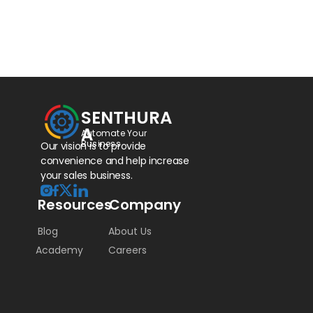
SENTHURA
A
Automate Your 
Business
Our vision is to provide 
convenience and help increase 
your sales business.
Resources
Company
Blog
About Us
Academy
Careers