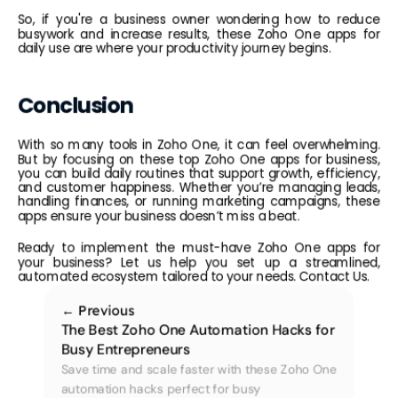
So, if you're a business owner wondering how to reduce 
busywork and increase results, these Zoho One apps for 
daily use are where your productivity journey begins.
Conclusion
With so many tools in Zoho One, it can feel overwhelming. 
But by focusing on these top Zoho One apps for business, 
you can build daily routines that support growth, efficiency, 
and customer happiness. Whether you’re managing leads, 
handling finances, or running marketing campaigns, these 
apps ensure your business doesn’t miss a beat.
Ready to implement the must-have Zoho One apps for 
your business? Let us help you set up a streamlined, 
automated ecosystem tailored to your needs. 
Contact Us.
← Previous
The Best Zoho One Automation Hacks for 
Busy Entrepreneurs
Save time and scale faster with these Zoho One 
automation hacks perfect for busy 