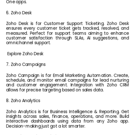
One apps.
6. Zoho Desk
Zoho Desk is for Customer Support Ticketing. Zoho Desk 
ensures every customer ticket gets tracked, resolved, and 
measured. Perfect for support teams aiming to enhance 
customer satisfaction through SLAs, AI suggestions, and 
omnichannel support.
Explore Zoho Desk
7. Zoho Campaigns
Zoho Campaign is for Email Marketing Automation. Create, 
schedule, and monitor email campaigns for lead nurturing 
and customer engagement. Integration with Zoho CRM 
allows for precise targeting based on sales data.
8. Zoho Analytics
Zoho Analytics is for Business Intelligence & Reporting. Get 
insights across sales, finance, operations, and more. Build 
interactive dashboards using data from any Zoho app. 
Decision-making just got a lot smarter.