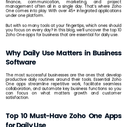
finance, communication, marketing, and project 
management often all in a single day. That’s where Zoho 
One comes into play. With over 45+ integrated applications 
under one platform.
But with so many tools at your fingertips, which ones should 
you focus on every day? In this blog, we’ll uncover the top 10 
Zoho One apps for business that are essential for daily use.
Why Daily Use Matters in Business 
Software
The most successful businesses are the ones that develop 
productive daily routines around their tools. Essential Zoho 
One apps streamline repetitive work, facilitate seamless 
collaboration, and automate key business functions so you 
can focus on what matters growth and customer 
satisfaction.
Top 10 Must-Have Zoho One Apps 
for Daily Use