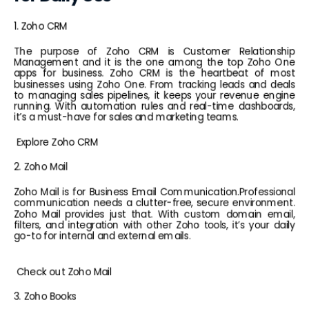
1. Zoho CRM
The purpose of Zoho CRM is Customer Relationship 
Management and it is the one among the top Zoho One 
apps for business. Zoho CRM is the heartbeat of most 
businesses using Zoho One. From tracking leads and deals 
to managing sales pipelines, it keeps your revenue engine 
running. With automation rules and real-time dashboards, 
it’s a must-have for sales and marketing teams.
 Explore Zoho CRM
2. Zoho Mail
Zoho Mail is for 
Business Email Communication.Professional 
communication needs a clutter-free, secure environment. 
Zoho Mail provides just that. With custom domain email, 
filters, and integration with other Zoho tools, it’s your daily 
go-to for internal and external emails.
 Check out 
Zoho Mail
3. Zoho Books