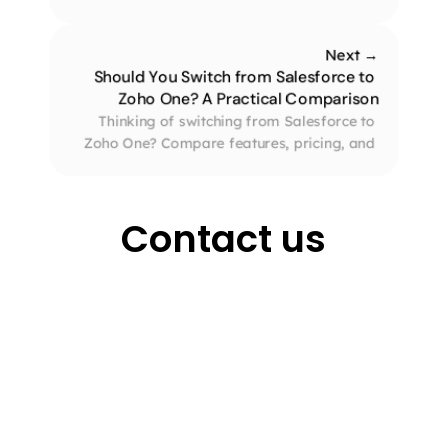
entrepreneurs looking to streamline tasks 
across sales, finance, and support.
Next →
Should You Switch from Salesforce to 
Zoho One? A Practical Comparison
Thinking of switching from Salesforce to 
Zoho One? Compare features, pricing, and 
benefits to see why Zoho One could be the 
smarter choice for your business.
Contact us