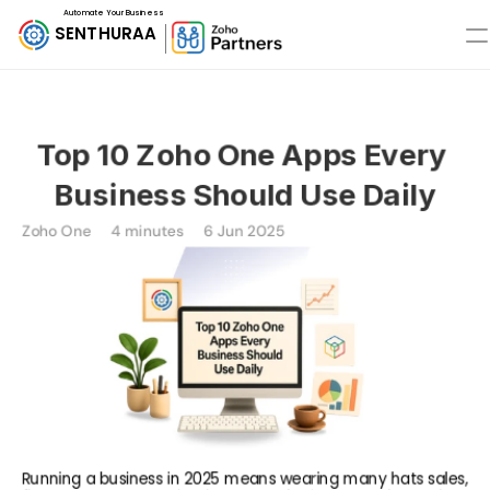
Automate Your Business
SENTHURAA
Top 10 Zoho One Apps Every 
Business Should Use Daily
Zoho One
4 minutes
6 Jun 2025
Running a business in 2025 means wearing many hats sales, 