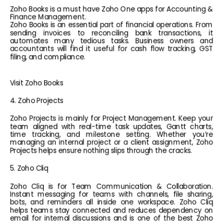
Zoho Books is a must have Zoho One apps for Accounting & 
Finance Management.
Zoho Books is an essential part of financial operations. From 
sending invoices to reconciling bank transactions, it 
automates many tedious tasks. Business owners and 
accountants will find it useful for cash flow tracking, GST 
filing, and compliance.
Visit Zoho Books
4. Zoho Projects
Zoho Projects is mainly for Project Management. Keep your 
team aligned with real-time task updates, Gantt charts, 
time tracking, and milestone setting. Whether you’re 
managing an internal project or a client assignment, Zoho 
Projects helps ensure nothing slips through the cracks.
5. Zoho Cliq
Zoho Cliq is for Team Communication & Collaboration. 
Instant messaging for teams with channels, file sharing, 
bots, and reminders all inside one workspace. Zoho Cliq 
helps teams stay connected and reduces dependency on 
email for internal discussions and is one of the best Zoho 